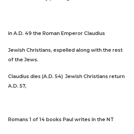
in A.D. 49 the Roman Emperor Claudius
Jewish Christians, expelled along with the rest
of the Jews.
Claudius dies (A.D. 54) Jewish Christians return
A.D. 57,
Romans 1 of 14 books Paul writes in the NT