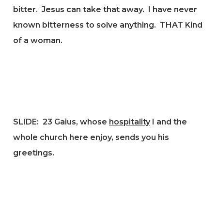
bitter. Jesus can take that away. I have never
known bitterness to solve anything. THAT Kind
of a woman.
SLIDE: 23
Gaius, whose
hospitality
I and the
whole church here enjoy, sends you his
greetings.