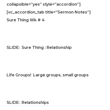
collapsible=”yes” style=”accordion”]
[vc_accordion_tab title=”Sermon Notes”]
Sure Thing Wk # 4
SLIDE:
Sure Thing : Relationship
Life Groups! Large groups, small groups
SLIDE:
Relationships