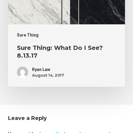
I
See?
8.13.17
Sure Thing
Sure Thing: What Do I See?
8.13.17
Ryan Law
August 14, 2017
Leave a Reply