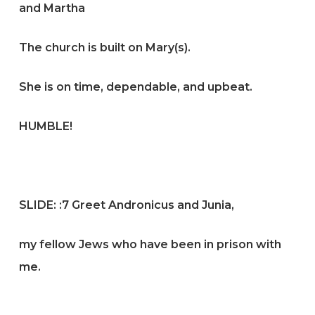
and Martha
The church is built on Mary(s).
She is on time, dependable, and upbeat.
HUMBLE!
SLIDE:
:7 Greet Andronicus and Junia,
my fellow Jews who have been in prison with
me.