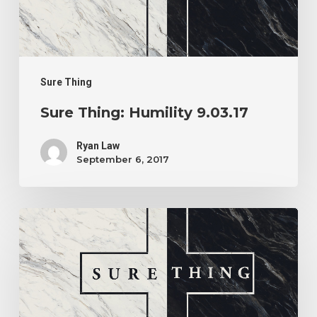
Sure Thing
Sure Thing: Humility 9.03.17
Ryan Law
September 6, 2017
Sure
Thing:
Guaranteed
Trajectory
8.20.17