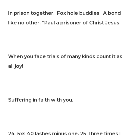
In prison together. Fox hole buddies. A bond
like no other. “Paul a prisoner of Christ Jesus.
When you face trials of many kinds count it as
all joy!
Suffering in faith with you.
24
5xs 40 lashes minus one.
25
Three times I