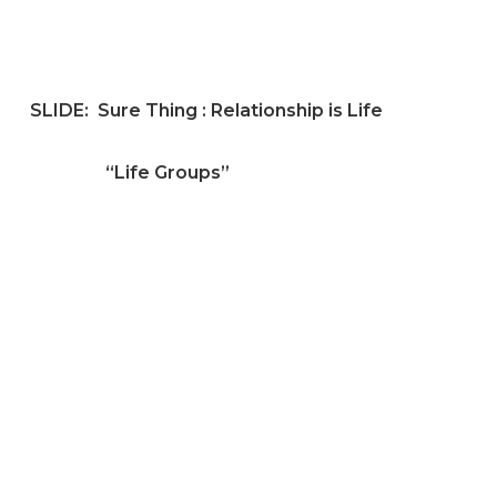
SLIDE:
Sure Thing : Relationship is Life
“Life Groups”