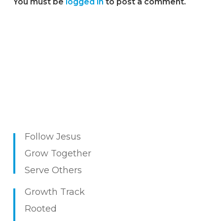
You must be
logged in
to post a comment.
Follow Jesus
Grow Together
Serve Others
Growth Track
Rooted