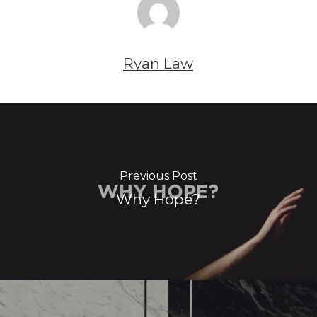
Ryan Law
Previous Post
Why Hope?