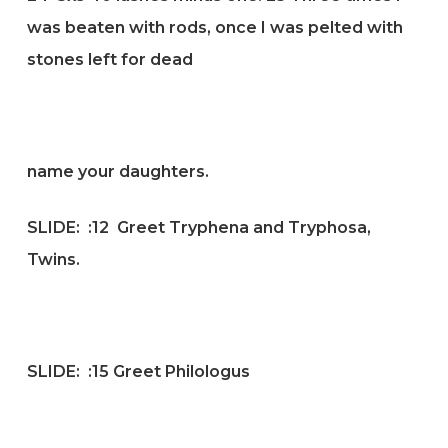
was beaten with rods, once I was pelted with
stones left for dead
name your daughters.
SLIDE:
:12 Greet Tryphena and Tryphosa,
Twins.
SLIDE:
:15 G
reet Philologus