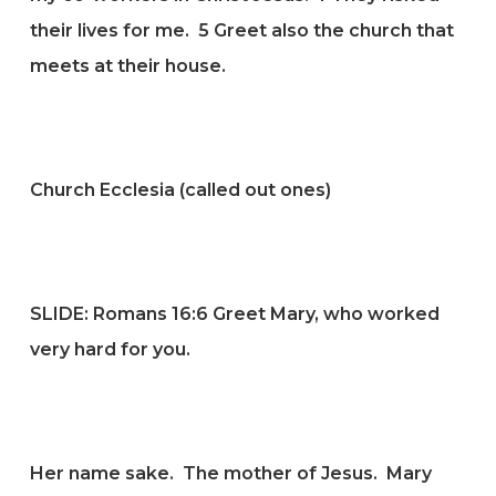
their lives for me.
5
Greet also the church that
meets at their house.
Church Ecclesia (called out ones)
SLIDE:
Romans 16:6 Greet Mary, who worked
very hard for you.
Her name sake. The mother of Jesus. Mary