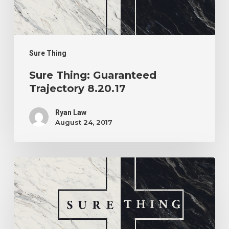
Sure Thing
Sure Thing: Guaranteed
Trajectory 8.20.17
Ryan Law
August 24, 2017
Sure
Thing:
What
Do