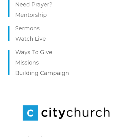
Need Prayer?
Mentorship
Sermons
Watch Live
Ways To Give
Missions
Building Campaign