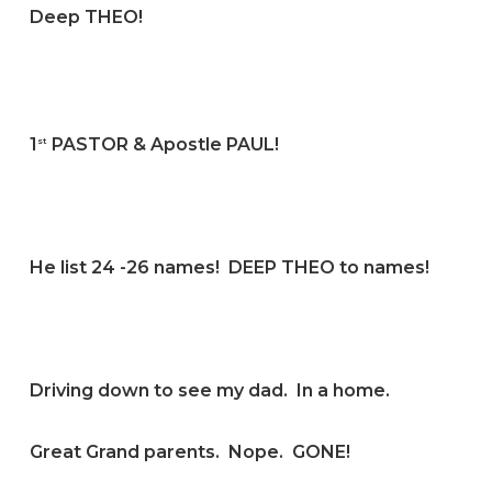
Deep THEO!
1
PASTOR & Apostle PAUL!
st
He list 24 -26 names! DEEP THEO to names!
Driving down to see my dad. In a home.
Great Grand parents. Nope. GONE!