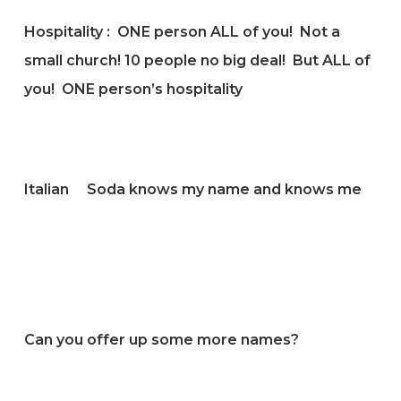
Hospitality : ONE person ALL of you! Not a
small church! 10 people no big deal! But ALL of
you! ONE person’s hospitality
Italian Soda knows my name and knows me
Can you offer up some more names?