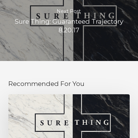
Next Post
Sure Thing: Guaranteed Trajectory
8.20.17
Recommended For You
Sure
Thing:
Humility
9.03.17