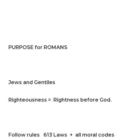
PURPOSE for ROMANS
Jews and Gentiles
Righteousness = Rightness before God.
Follow rules 613 Laws + all moral codes