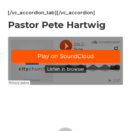
[/vc_accordion_tab][/vc_accordion]
Pastor Pete Hartwig