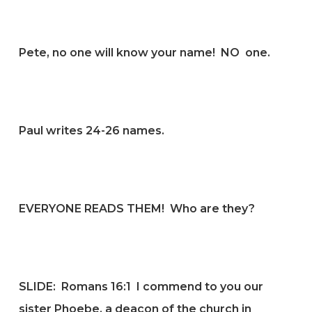
Pete, no one will know your name! NO one.
Paul writes 24-26 names.
EVERYONE READS THEM! Who are they?
SLIDE:
Romans 16:1
I commend to you our
sister Phoebe, a deacon of the church in