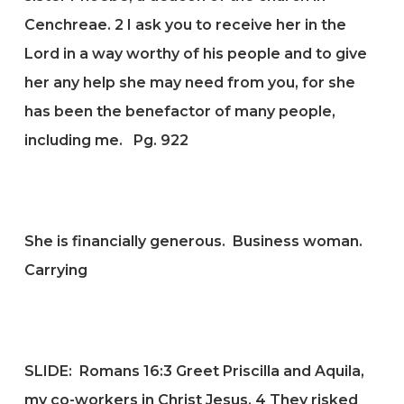
Cenchreae.
2
I ask you to receive her in the
Lord in a way worthy of his people and to give
her any help she may need from you, for she
has been the benefactor of many people,
including me. Pg. 922
She is financially generous. Business woman.
Carrying
SLIDE:
Romans 16:3
Greet Priscilla and Aquila,
my co-workers in Christ Jesus.
4
They risked