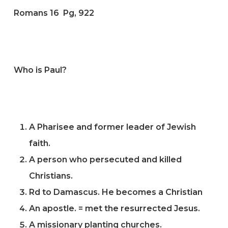
Romans 16 Pg, 922
Who is Paul?
A Pharisee and former leader of Jewish
faith.
A person who persecuted and killed
Christians.
Rd to Damascus. He becomes a Christian
An apostle. = met the resurrected Jesus.
A missionary planting churches.