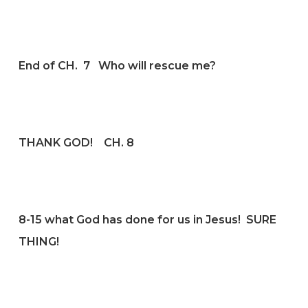
End of CH. 7 Who will rescue me?
THANK GOD! CH. 8
8-15 what God has done for us in Jesus! SURE
THING!