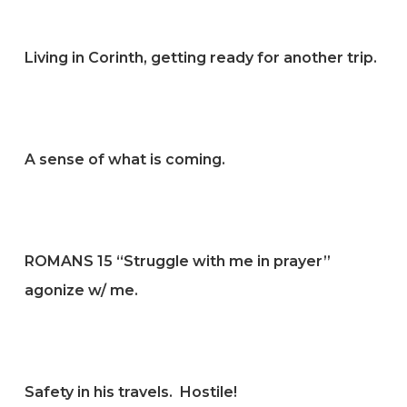
Living in Corinth, getting ready for another trip.
A sense of what is coming.
ROMANS 15 “Struggle with me in prayer”
agonize w/ me.
Safety in his travels. Hostile!