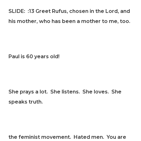
SLIDE: :
13 Greet Rufus, chosen in the Lord, and
his mother, who has been a mother to me, too.
Paul is 60 years old!
She prays a lot. She listens. She loves. She
speaks truth.
the feminist movement. Hated men. You are