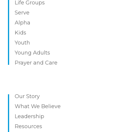
Life
Groups
Serv
e
Alpha
Kids
Youth
Young Adults
Prayer and Care
Our Story
What We Believe
Leadership
Resources