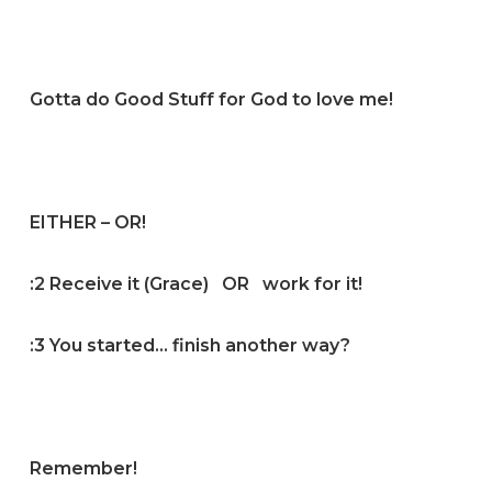
Gotta do Good Stuff for God to love me!
EITHER – OR!
:2 Receive it (Grace) OR work for it!
:3 You started… finish another way?
Remember!