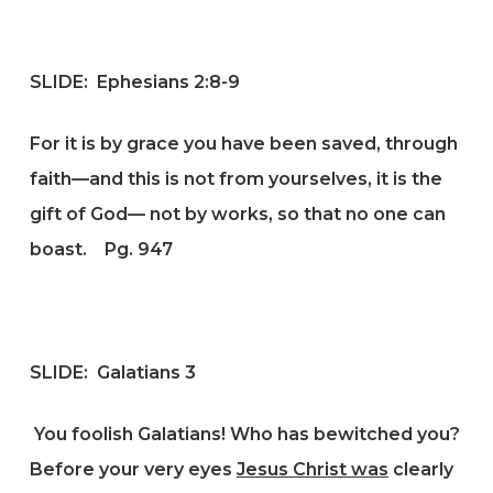
SLIDE: Ephesians 2:8-9
For it is by grace you have been saved, through
faith—and this is not from yourselves, it is the
gift of God— not by works, so that no one can
boast.
Pg. 947
SLIDE: Galatians 3
You foolish Galatians! Who has bewitched you?
Before your very eyes
Jesus Christ was
clearly