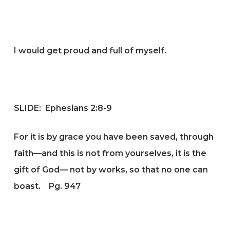
I would get proud and full of myself.
SLIDE:
Ephesians 2:8-9
For it is by grace you have been saved, through
faith—and this is not from yourselves, it is the
gift of God— not by works, so that no one can
boast.
Pg. 947