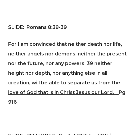
SLIDE:
Romans 8:38-39
For I am convinced that neither death nor life,
neither angels nor demons, neither the present
nor the future, nor any powers, 39 neither
height nor depth, nor anything else in all
creation, will be able to separate us from
the
love of God that is in Christ Jesus our Lord.
Pg.
916