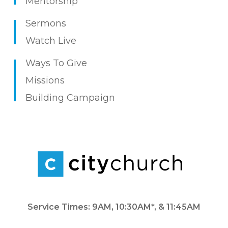
Mentorship
Sermons
Watch Live
Ways To Give
Missions
Building Campaign
Service Times: 9AM, 10:30AM*, & 11:45AM