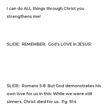
I can do ALL things through Christ you
strengthens me!
SLIDE: REMEMBER: God’s LOVE in JESUS!
SLIDE: Romans 5:8
But God demonstrates his
own love for us in this: While we were still
sinners, Christ died for us.
Pg. 914