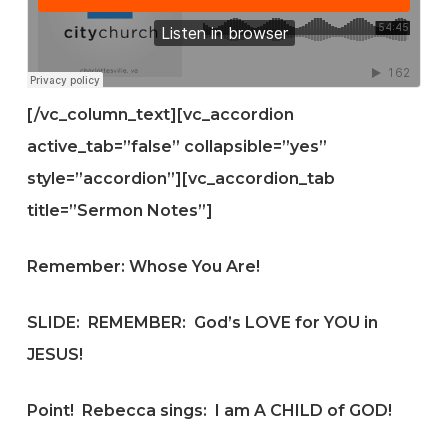
[/vc_column_text][vc_accordion
active_tab=”false” collapsible=”yes”
style=”accordion”][vc_accordion_tab
title=”Sermon Notes”]
Remember: Whose You Are!
SLIDE:
REMEMBER: God’s LOVE for YOU in
JESUS!
Point! Rebecca sings: I am A CHILD of GOD!