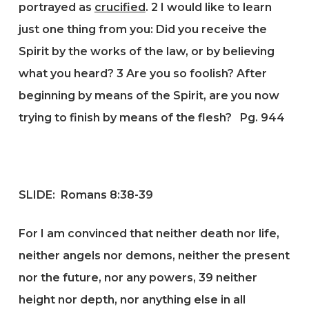
portrayed as
crucified
.
2
I would like to learn
just one thing from you: Did you receive the
Spirit by the works of the law, or by believing
what you heard?
3
Are you so foolish? After
beginning by means of the Spirit, are you now
trying to finish by means of the flesh?
Pg. 944
SLIDE: Romans 8:38-39
For I am convinced that neither death nor life,
neither angels nor demons, neither the present
nor the future, nor any powers, 39 neither
height nor depth, nor anything else in all