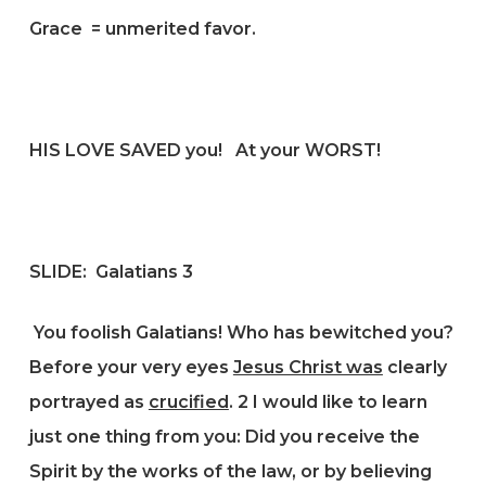
Grace = unmerited favor.
HIS LOVE SAVED you! At your WORST!
SLIDE:
Galatians 3
You foolish Galatians! Who has bewitched you?
Before your very eyes
Jesus Christ was
clearly
portrayed as
crucified
.
2
I would like to learn
just one thing from you: Did you receive the
Spirit by the works of the law, or by believing