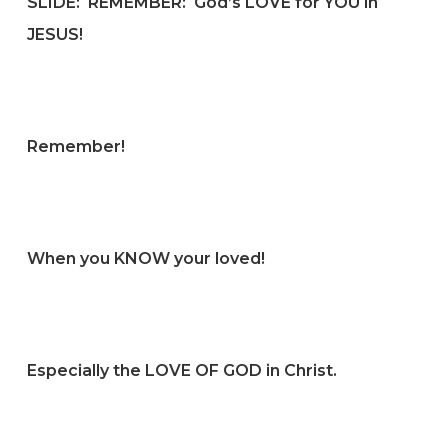
SLIDE:
REMEMBER: God’s LOVE for YOU in
JESUS!
Remember!
When you KNOW your loved!
Especially the LOVE OF GOD in Christ.