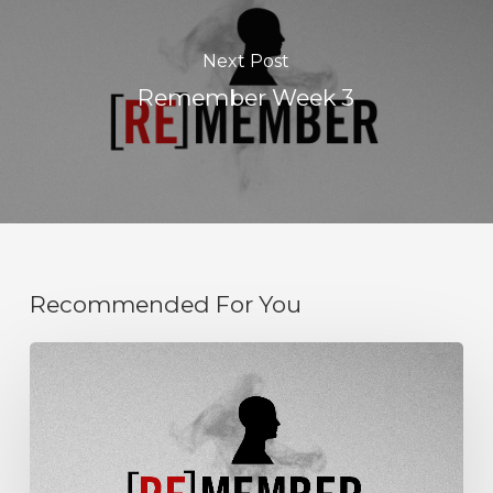
Next Post
Remember Week 3
Recommended For You
Remember
Week
6