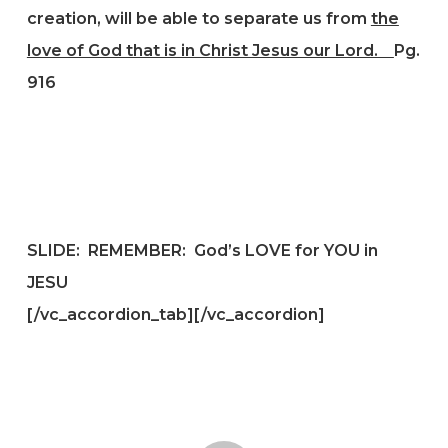
creation, will be able to separate us from
the
love of God that is in Christ Jesus our Lord.
Pg.
916
SLIDE: REMEMBER: God’s LOVE for YOU in
JESU
[/vc_accordion_tab][/vc_accordion]