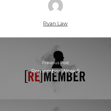
Ryan Law
Previous Post
Remember Week 5