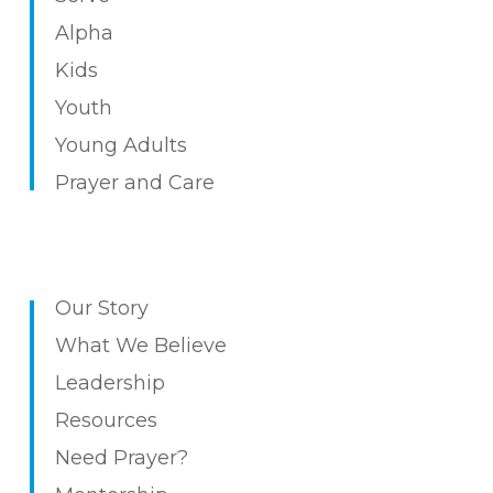
Alpha
Kids
Youth
Young Adults
Prayer and Care
Our Story
What We Believe
Leadership
Resources
Need Prayer?