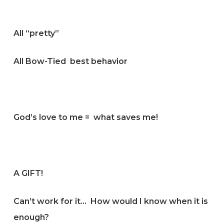
All “pretty”
All Bow-Tied best behavior
God’s love to me = what saves me!
A GIFT!
Can’t work for it… How would I know when it is
enough?