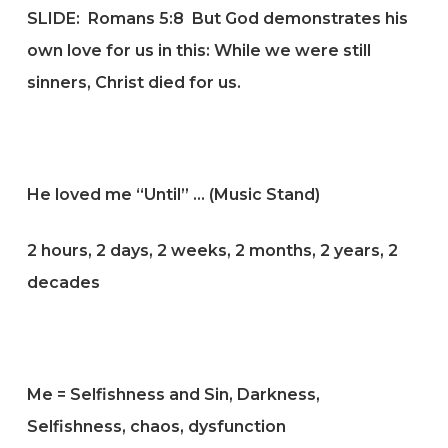
SLIDE:
Romans 5:8
But God demonstrates his
own love for us in this: While we were still
sinners, Christ died for us.
He loved me “Until” … (Music Stand)
2 hours, 2 days, 2 weeks, 2 months, 2 years, 2
decades
Me = Selfishness and Sin, Darkness,
Selfishness, chaos, dysfunction