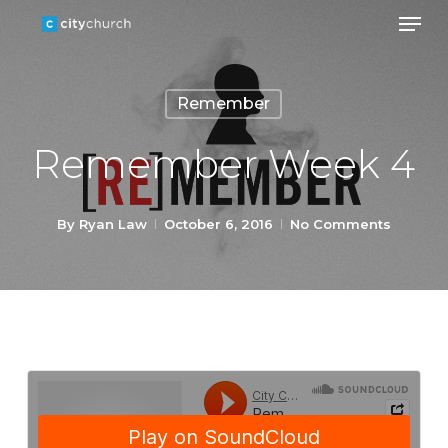
Men
Skip
to
Close
main
Menu
Remember
content
Remember Week 4
By
Ryan Law
October 6, 2016
No Comments