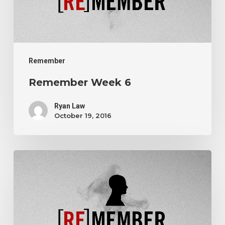
Remember
Remember Week 6
Ryan Law
October 19, 2016
Remember
Week
5