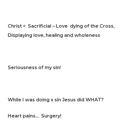
Christ = Sacrificial – Love dying of the Cross,
Displaying love, healing and wholeness
Seriousness of my sin!
While I was doing x sin Jesus did WHAT?
Heart pains… Surgery!