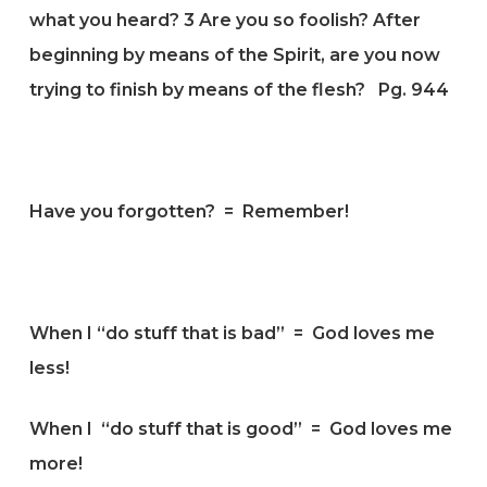
what you heard?
3
Are you so foolish? After
beginning by means of the Spirit, are you now
trying to finish by means of the flesh?
Pg. 944
Have you forgotten? = Remember!
When I “do stuff that is bad” = God loves me
less!
When I “do stuff that is good” = God loves me
more!