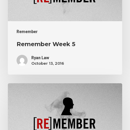
Remember
Remember Week 5
Ryan Law
October 13, 2016
Remember
Week
3