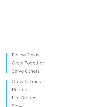
Follow Jesus
Grow Together
Serve Others
Growth Track
Rooted
Life
Groups
Serv
e