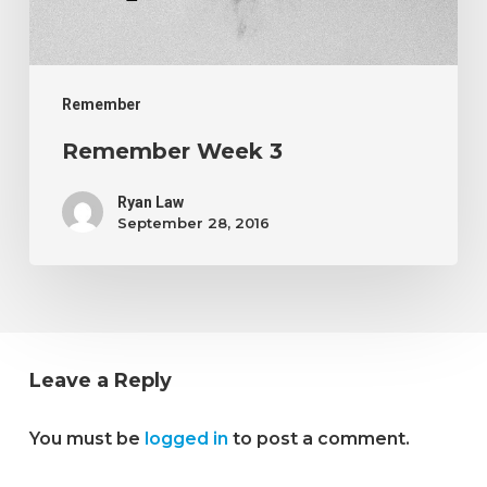
Remember
Remember Week 3
Ryan Law
September 28, 2016
Leave a Reply
You must be
logged in
to post a comment.