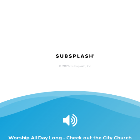
Worship
All
Day
Long
-
Check
out
the
City
Church