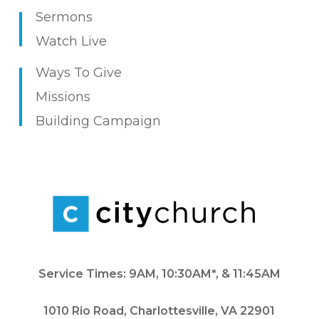
Sermons
Watch Live
Ways To Give
Missions
Building Campaign
Service Times: 9AM, 10:30AM*, & 11:45AM
1010 Rio Road, Charlottesville, VA 22901