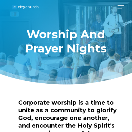
Men
Skip
to
Close
main
Menu
Worship And
content
Prayer Nights
Corporate
worship
is
a
time
to
unite
as
a
community
to
glorify
God,
encourage
one
another,
and
encounter
the
Holy
Spirit's