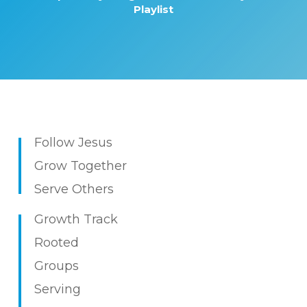
Playlist
Follow Jesus
Grow Together
Serve Others
Growth Track
Rooted
Groups
Serving