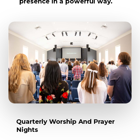
presence
in
a
powerful
way.
Quarterly
Worship
And
Prayer
Nights