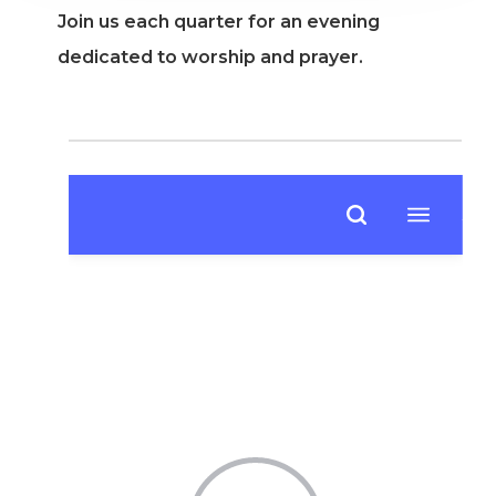
Join us each quarter for an evening
dedicated to worship and prayer.