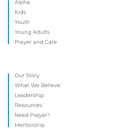
Alpha
Kids
Youth
Young Adults
Prayer and Care
Our Story
What We Believe
Leadership
Resources
Need Prayer?
Mentorship